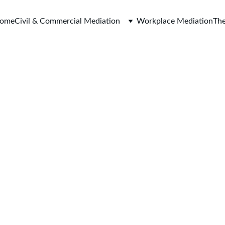
ome
Civil & Commercial Mediation
Workplace Mediation
The