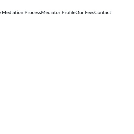
 Mediation Process
Mediator Profile
Our Fees
Contact