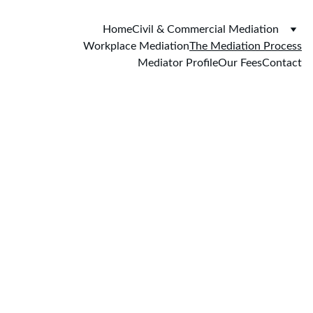
Home
Civil & Commercial Mediation
Workplace Mediation
The Mediation Process
Mediator Profile
Our Fees
Contact
The Mediation 
Process