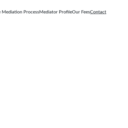
 Mediation Process
Mediator Profile
Our Fees
Contact
on.com