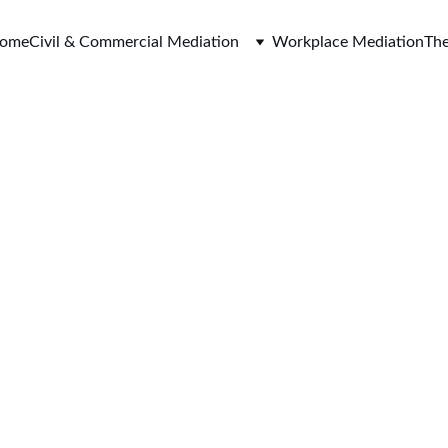
ome
Civil & Commercial Mediation
Workplace Mediation
The
Harbour Mediation Limited
enquiries@harbour-mediati