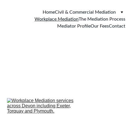
Home
Civil & Commercial Mediation
Workplace Mediation
The Mediation Process
Mediator Profile
Our Fees
Contact
Workplace 
Mediation