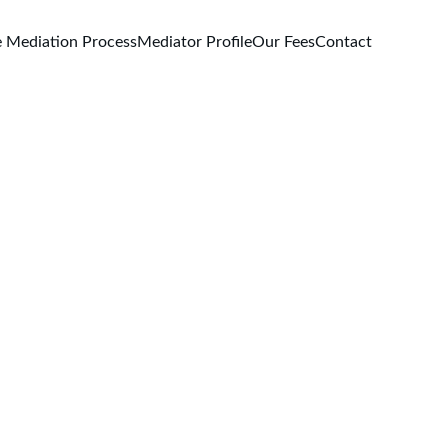
 Mediation Process
Mediator Profile
Our Fees
Contact