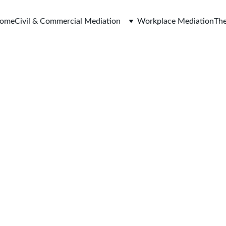
ome
Civil & Commercial Mediation
Workplace Mediation
The